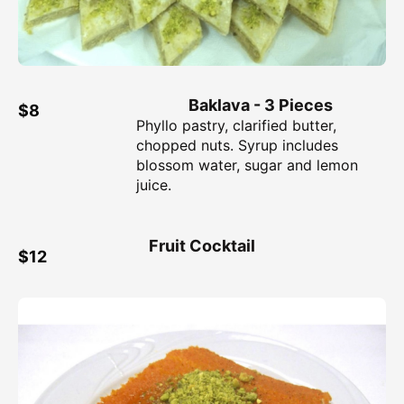
Baklava - 3 Pieces
$8
Phyllo pastry, clarified butter,
chopped nuts. Syrup includes
blossom water, sugar and lemon
juice.
Fruit Cocktail
$12