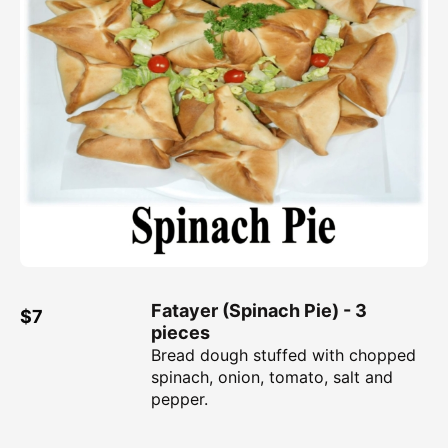
Fatayer (Spinach Pie) - 3
$7
pieces
Bread dough stuffed with chopped
spinach, onion, tomato, salt and
pepper.