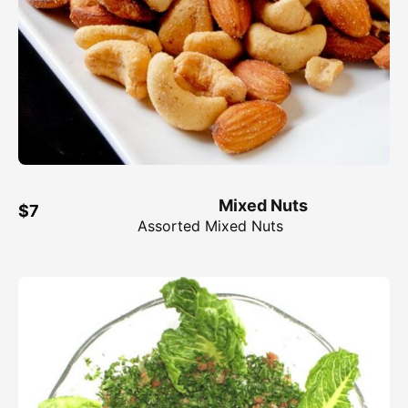
Mixed Nuts
$7
Assorted Mixed Nuts