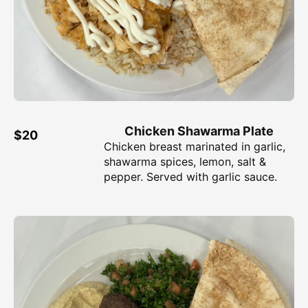
Chicken Shawarma Plate
$20
Chicken breast marinated in garlic,
shawarma spices, lemon, salt &
pepper. Served with garlic sauce.