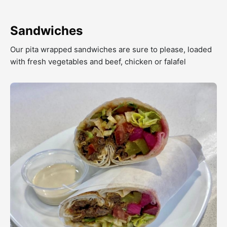
Sandwiches
Our pita wrapped sandwiches are sure to please, loaded
with fresh vegetables and beef, chicken or falafel