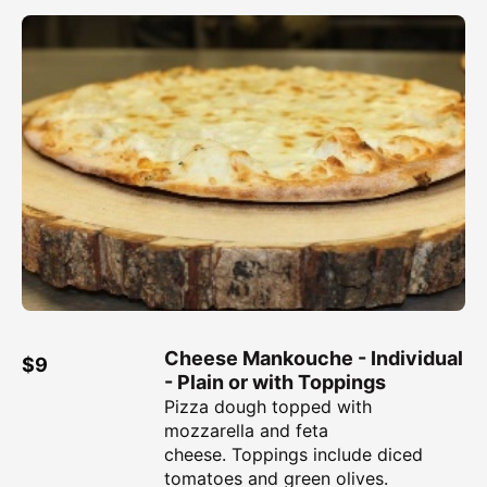
Cheese Mankouche - Individual
$9
- Plain or with Toppings
Pizza dough topped with
mozzarella and feta
cheese. Toppings include diced
tomatoes and green olives.