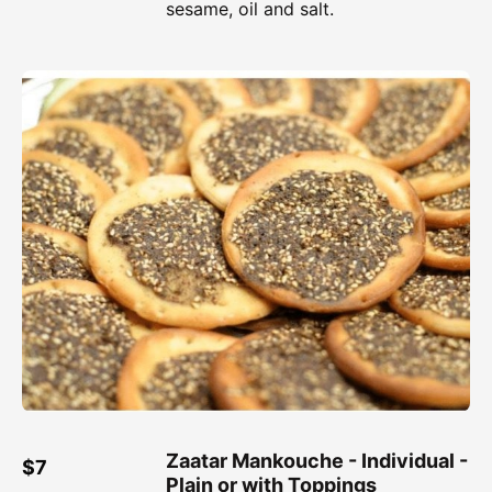
sesame, oil and salt.
Zaatar Mankouche - Individual -
$7
Plain or with Toppings