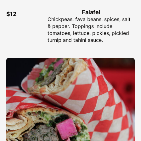
Falafel
$12
Chickpeas, fava beans, spices, salt
& pepper. Toppings include
tomatoes, lettuce, pickles, pickled
turnip and tahini sauce.