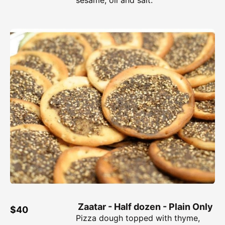
Zaatar - Half dozen - Plain Only
$40
Pizza dough topped with thyme,