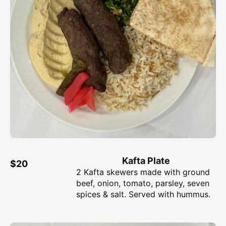
Kafta Plate
$20
2 Kafta skewers made with ground
beef, onion, tomato, parsley, seven
spices & salt. Served with hummus.