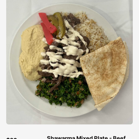
Shawarma Mixed Plate - Beef