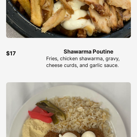
Shawarma Poutine
$17
Fries, chicken shawarma, gravy,
cheese curds, and garlic sauce.