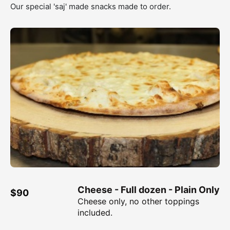
Our special 'saj' made snacks made to order.
Cheese - Full dozen - Plain Only
$90
Cheese only, no other toppings
included.