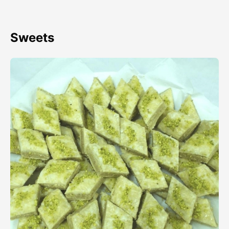
Sweets