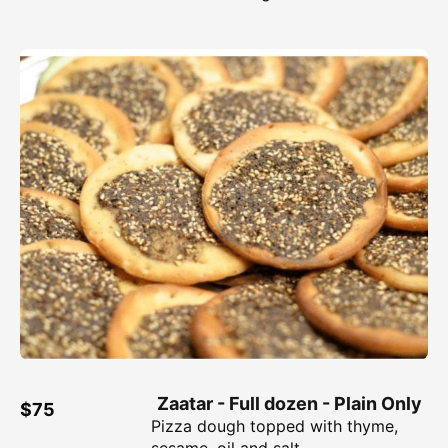
Zaatar - Full dozen - Plain Only
$75
Pizza dough topped with thyme,
sesame, oil and salt.