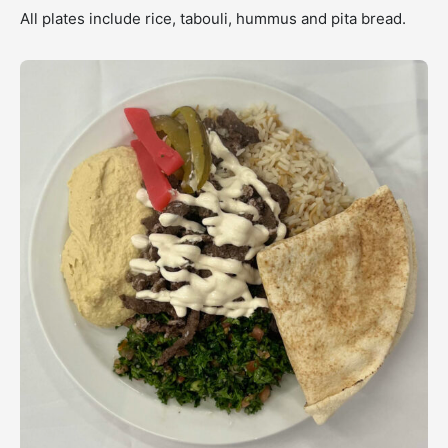
All plates include rice, tabouli, hummus and pita bread.