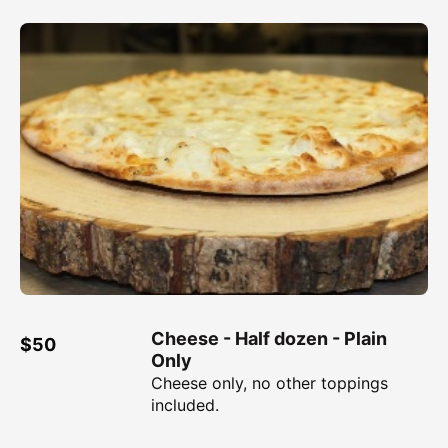
Cheese - Half dozen - Plain
$50
Only
Cheese only, no other toppings
included.