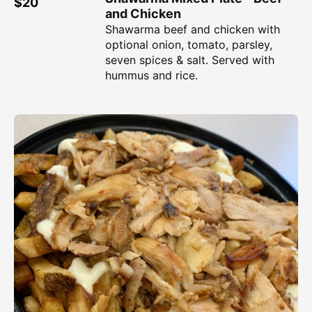
$20
and Chicken
Shawarma beef and chicken with
optional onion, tomato, parsley,
seven spices & salt. Served with
hummus and rice.