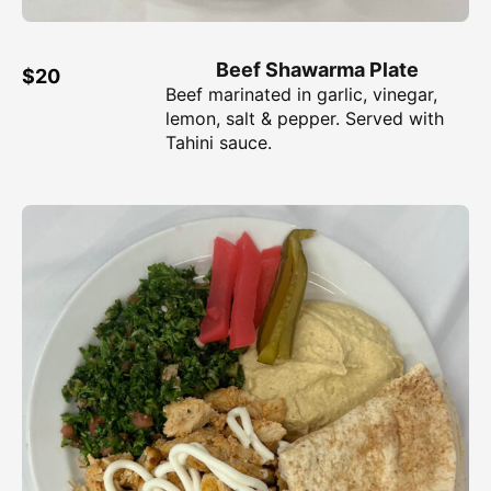
Beef Shawarma Plate
$20
Beef marinated in garlic, vinegar,
lemon, salt & pepper. Served with
Tahini sauce.