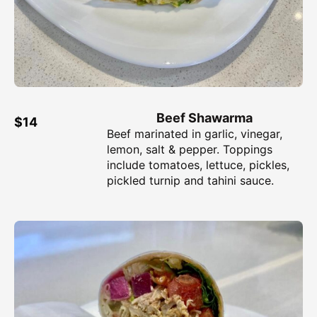
Beef Shawarma
$14
Beef marinated in garlic, vinegar,
lemon, salt & pepper. Toppings
include tomatoes, lettuce, pickles,
pickled turnip and tahini sauce.