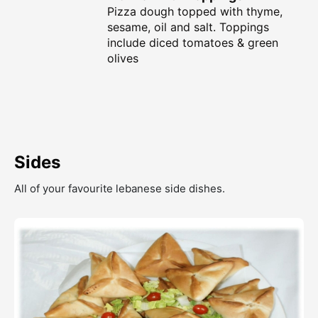
Pizza dough topped with thyme,
sesame, oil and salt. Toppings
include diced tomatoes & green
olives
Sides
All of your favourite lebanese side dishes.