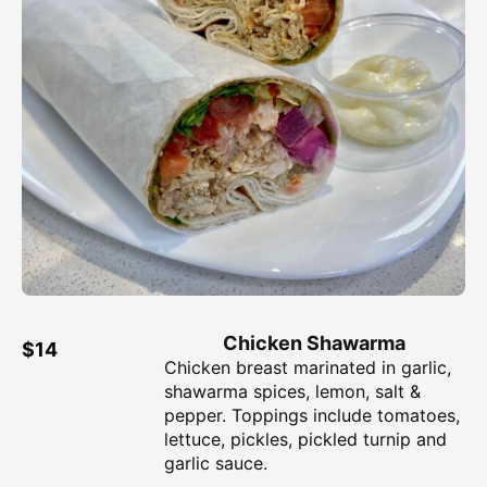
Chicken Shawarma
$14
Chicken breast marinated in garlic,
shawarma spices, lemon, salt &
pepper. Toppings include tomatoes,
lettuce, pickles, pickled turnip and
garlic sauce.