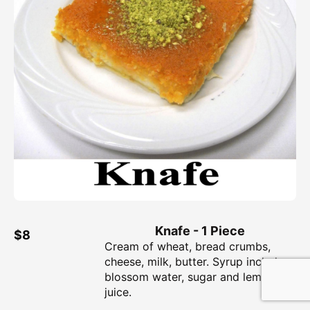
Knafe - 1 Piece
$8
Cream of wheat, bread crumbs,
cheese, milk, butter. Syrup includes
blossom water, sugar and lemon
juice.