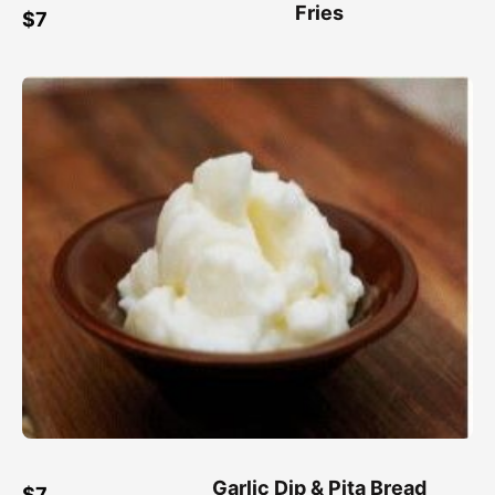
Fries
$7
Garlic Dip & Pita Bread
$7