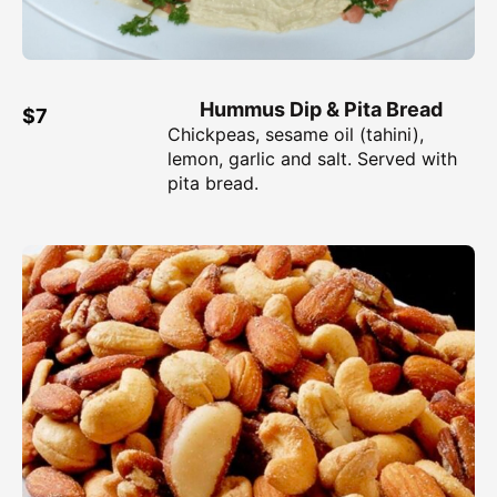
Hummus Dip & Pita Bread
$7
Chickpeas, sesame oil (tahini),
lemon, garlic and salt. Served with
pita bread.