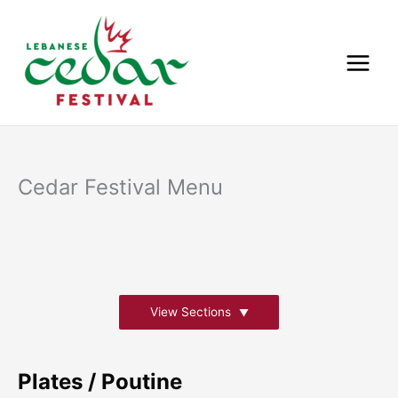
Skip
to
content
Cedar Festival Menu
View Sections
Plates / Poutine