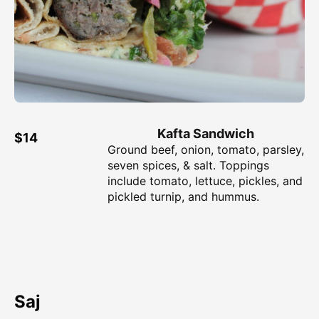
Kafta Sandwich
$14
Ground beef, onion, tomato, parsley,
seven spices, & salt. Toppings
include tomato, lettuce, pickles, and
pickled turnip, and hummus.
Saj