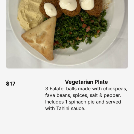
Vegetarian Plate
$17
3 Falafel balls made with chickpeas,
fava beans, spices, salt & pepper.
Includes 1 spinach pie and served
with Tahini sauce.