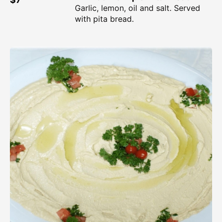
Garlic, lemon, oil and salt. Served
with pita bread.