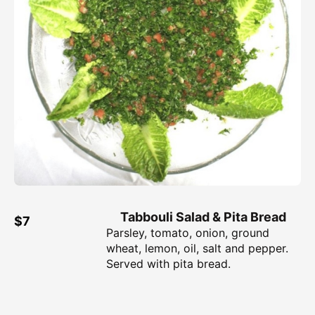
Tabbouli Salad & Pita Bread
$7
Parsley, tomato, onion, ground
wheat, lemon, oil, salt and pepper.
Served with pita bread.